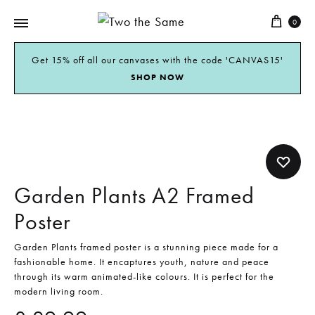
0
Two
the
Get 15% off all our canvases with the code 'CANVAS15'
SHOP NOW
Same
Garden Plants A2 Framed
Poster
Garden Plants framed poster is a stunning piece made for a
fashionable home. It encaptures youth, nature and peace
through its warm animated-like colours. It is perfect for the
modern living room.