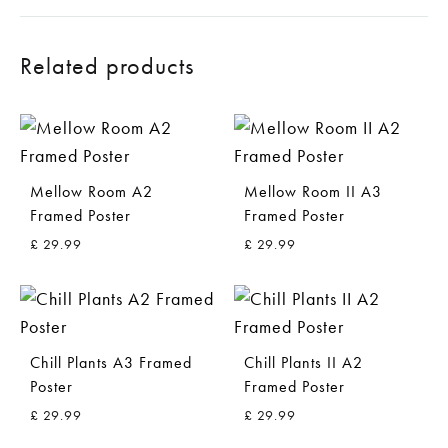
Related products
Mellow Room A2
Mellow Room II A3
Framed Poster
Framed Poster
£
29.99
£
29.99
ADD
ADD
TO
TO
WISHLIST
WISH
Chill Plants A3 Framed
Chill Plants II A2
Poster
Framed Poster
£
29.99
£
29.99