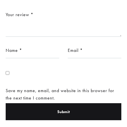
Your review
*
Name
*
Email
*
Save my name, email, and website in this browser for
the next time I comment.