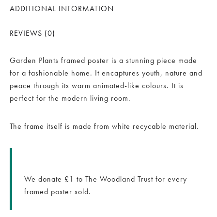
ADDITIONAL INFORMATION
REVIEWS (0)
Garden Plants framed poster is a stunning piece made
for a fashionable home. It encaptures youth, nature and
peace through its warm animated-like colours. It is
perfect for the modern living room.
The frame itself is made from white recycable material.
We donate £1 to The Woodland Trust for every
framed poster sold.