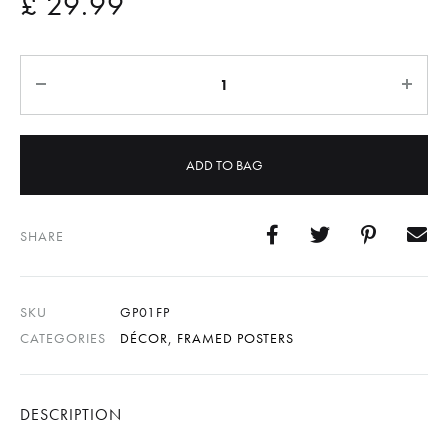
£
29.99
Quantity
ADD TO BAG
SHARE
SKU
GP01FP
CATEGORIES
DÉCOR
,
FRAMED POSTERS
DESCRIPTION