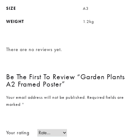
SIZE
A3
WEIGHT
1.2kg
There are no reviews yet.
Be The First To Review “Garden Plants
A2 Framed Poster”
Your email address will not be published.
Required fields are
marked
*
Your rating