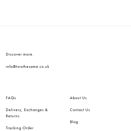
ADD
ADD
TO
TO
WISHLIST
WISH
Discover more.
info@twothesame.co.uk
FAQs
About Us
Delivery, Exchanges &
Contact Us
Returns
Blog
Tracking Order