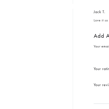
Jack T.
Love it s
Add A
Your emai
Your rati
Your re