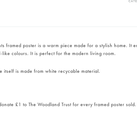
CAT
ants framed poster is a warm piece made for a stylish home. It
like colours. It is perfect for the modern living room.
e itself is made from white recycable material.
onate £1 to The Woodland Trust for every framed poster sold.