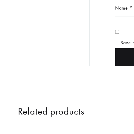
Name
*
Save m
Related products