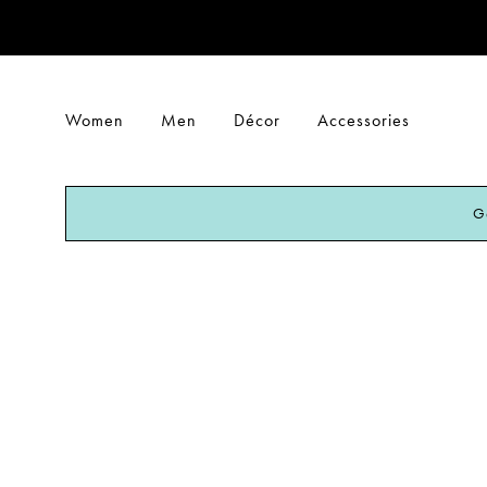
Women
Men
Décor
Accessories
G