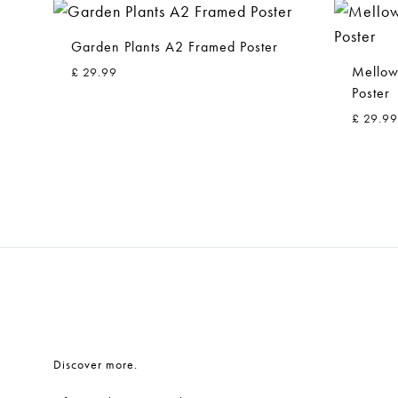
Garden Plants A2 Framed Poster
Mellow
£
29.99
Poster
£
29.99
ADD
TO
WISHLIST
Discover more.