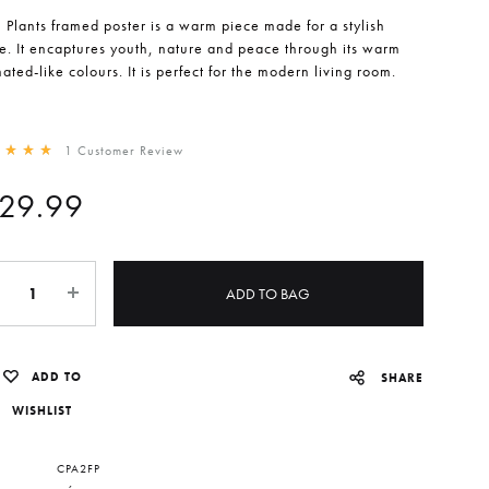
l Plants framed poster is a warm piece made for a stylish
. It encaptures youth, nature and peace through its warm
ated-like colours. It is perfect for the modern living room.
1
Customer Review
d
5.00
out of 5 based on
1
customer rating
29.99
ntity
ADD TO BAG
ADD TO
SHARE
WISHLIST
CPA2FP