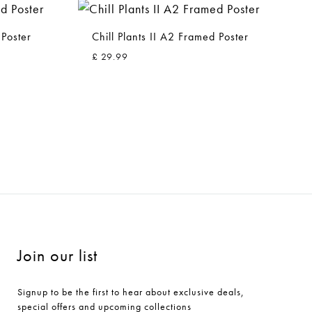
Poster
Chill Plants II A2 Framed Poster
£
29.99
ADD
ADD
TO
TO
WISHLIST
WISHLIST
Join our list
Signup to be the first to hear about exclusive deals,
special offers and upcoming collections