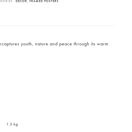
EGORIES
DÉCOR
,
FRAMED POSTERS
 encaptures youth, nature and peace through its warm
1.3 kg