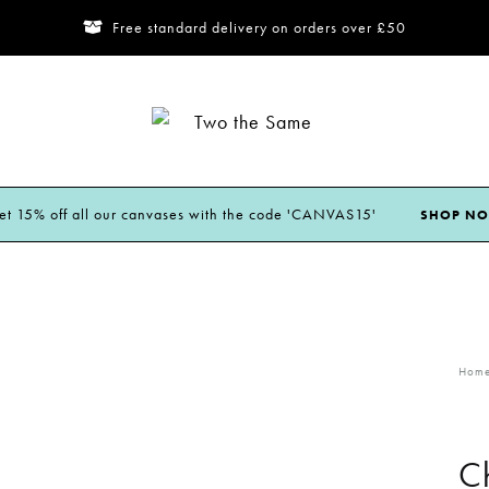
Free standard delivery on orders over £50
Two
the
Same
et 15% off all our canvases with the code 'CANVAS15'
SHOP N
Hom
Ch