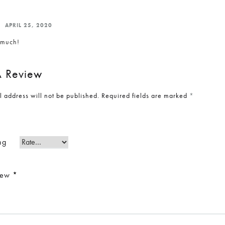
APRIL 25, 2020
o much!
 Review
l address will not be published.
Required fields are marked
*
ng
view
*