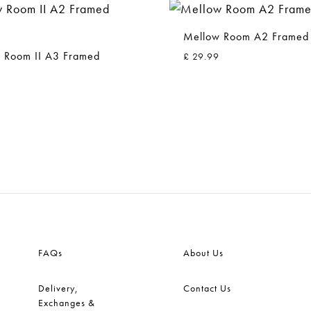
Mellow Room A2 Framed 
 Room II A3 Framed
£
29.99
ADD
TO
WISHLIST
FAQs
About Us
Delivery,
Contact Us
Exchanges &