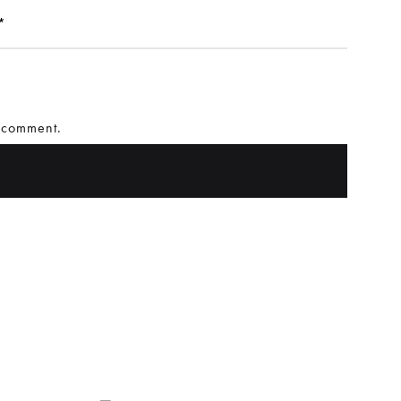
*
I comment.