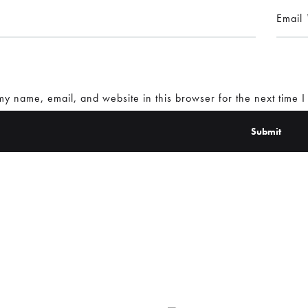
Email
y name, email, and website in this browser for the next time 