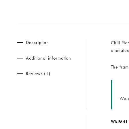
Description
Chill Pl
animated-
Additional information
The fram
Reviews (1)
We d
WEIGHT