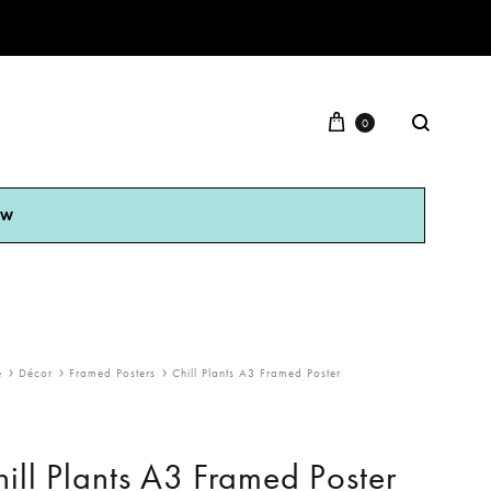
0
OW
e
Décor
Framed Posters
Chill Plants A3 Framed Poster
ill Plants A3 Framed Poster