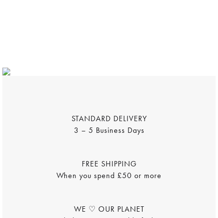
WOMENSWEAR
MENSWEAR
DÉCOR
FRAMED POSTERS
TOTE BAGS
Shop Now
Shop Now
Shop Now
Shop Now
Shop Now
STANDARD DELIVERY
3 – 5 Business Days
FREE SHIPPING
When you spend £50 or more
WE ♡ OUR PLANET