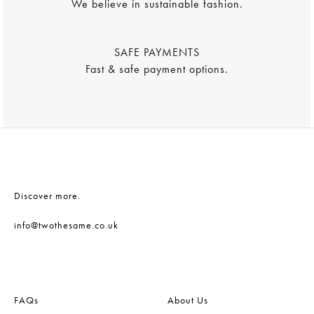
We believe in sustainable fashion.
SAFE PAYMENTS
Fast & safe payment options.
Discover more.
info@twothesame.co.uk
FAQs
About Us