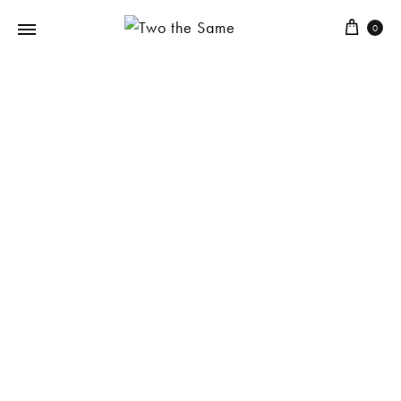
0
Two
the
Same
SUMMER