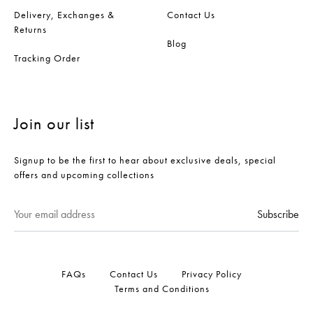
Delivery, Exchanges &
Contact Us
Returns
Blog
Tracking Order
Join our list
Signup to be the first to hear about exclusive deals, special
offers and upcoming collections
FAQs
Contact Us
Privacy Policy
Terms and Conditions