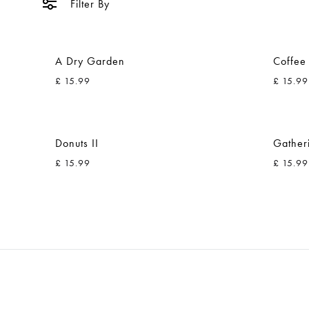
Filter By
A Dry Garden
Coffee
£
15.99
£
15.99
ADD
TO
Donuts II
Gather
WISHLIST
£
15.99
£
15.99
ADD
TO
WISHLIST