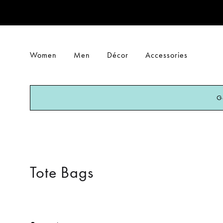
Women
Men
Décor
Accessories
G
Tote Bags