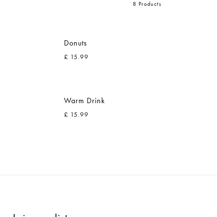
8 Products
Donuts
£
15.99
ADD
ADD
TO
TO
Warm Drink
WISHLIST
WISHLIST
£
15.99
ADD
ADD
TO
TO
WISHLIST
WISHLIST