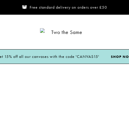
Free standard delivery on orders over £50
Two
the
Same
et 15% off all our canvases with the code 'CANVAS15'
SHOP N