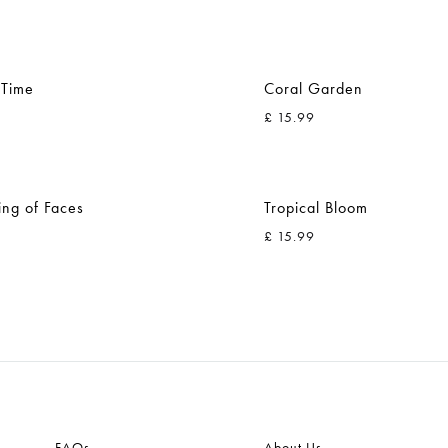
 Time
Coral Garden
£
15.99
ADD
TO
ing of Faces
Tropical Bloom
WISHLIST
£
15.99
ADD
TO
WISHLIST
FAQs
About Us